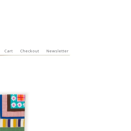
Cart
Checkout
Newsletter