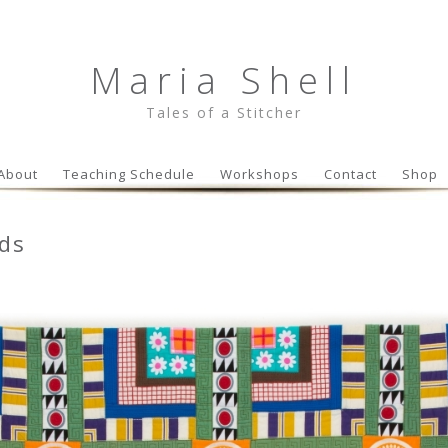
Maria Shell
Tales of a Stitcher
Skip to content
About
Teaching Schedule
Workshops
Contact
Shop
ids