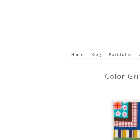
Home
Blog
Portfolio
Color Gr