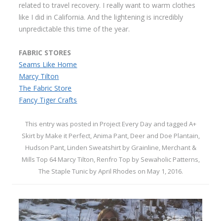
related to travel recovery. I really want to warm clothes
like I did in California. And the lightening is incredibly
unpredictable this time of the year.
FABRIC STORES
Seams Like Home
Marcy Tilton
The Fabric Store
Fancy Tiger Crafts
This entry was posted in
Project Every Day
and tagged
A+
Skirt by Make it Perfect
,
Anima Pant
,
Deer and Doe Plantain
,
Hudson Pant
,
Linden Sweatshirt by Grainline
,
Merchant &
Mills Top 64 Marcy Tilton
,
Renfro Top by Sewaholic Patterns
,
The Staple Tunic by April Rhodes
on
May 1, 2016
.