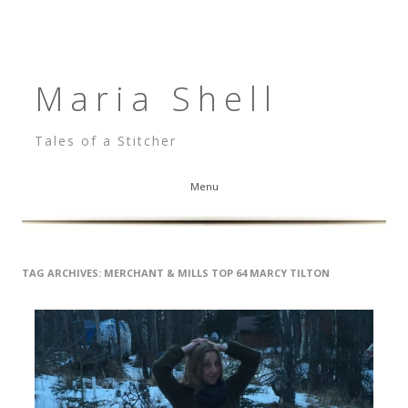
Maria Shell
Tales of a Stitcher
Menu
Skip to content
TAG ARCHIVES:
MERCHANT & MILLS TOP 64 MARCY TILTON