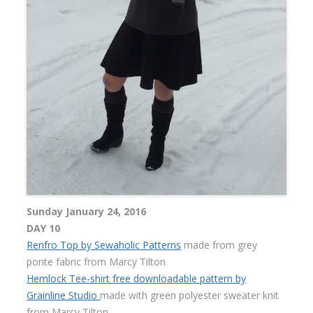
Sunday January 24, 2016
DAY 10
Renfro Top by Sewaholic Patterns
made from grey
ponte fabric from Marcy Tilton
Hemlock Tee-shirt free downloadable pattern by
Grainline Studio
made with green polyester sweater knit
from Marcy Tilton