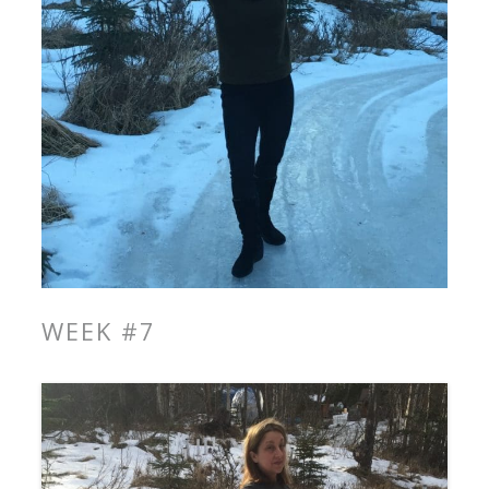
WEEK #7