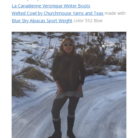
La Canadienne Veronique Winter Boots
Welted Cowl by Churchmouse Yarns and Teas
made with
Blue Sky Alpacas Sport Weight
color 552 Blue