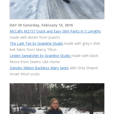
DAY 30 Saturday, February 13, 2016
McCall’s M2157 Quick and Easy Slim Pants in 5 Lengths
made with denim from Joann’s
The Lark Tee by Grainline Studio
made with grey t-shirt
knit fabric from Marcy Tilton
Linden Sweatshirt by Grainline Studio
made with black
fleece from Seams Like Home
Dansko Midori Backless Mary Janes
with Grey Striped
Smart Wool socks