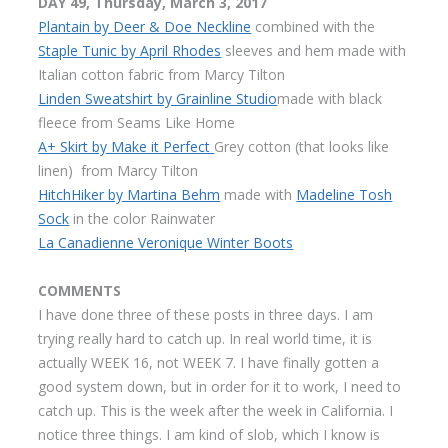
DAY 49, Thursday, March 3, 2017
Plantain by Deer & Doe Neckline
combined with the
Staple Tunic by April Rhodes
sleeves and hem made with
Italian cotton fabric from Marcy Tilton
Linden Sweatshirt by Grainline Studio
made with black
fleece from Seams Like Home
A+ Skirt by Make it Perfect
Grey cotton (that looks like
linen) from Marcy Tilton
HitchHiker by Martina Behm
made with
Madeline Tosh
Sock
in the color Rainwater
La Canadienne Veronique Winter Boots
COMMENTS
I have done three of these posts in three days. I am
trying really hard to catch up. In real world time, it is
actually WEEK 16, not WEEK 7. I have finally gotten a
good system down, but in order for it to work, I need to
catch up. This is the week after the week in California. I
notice three things. I am kind of slob, which I know is