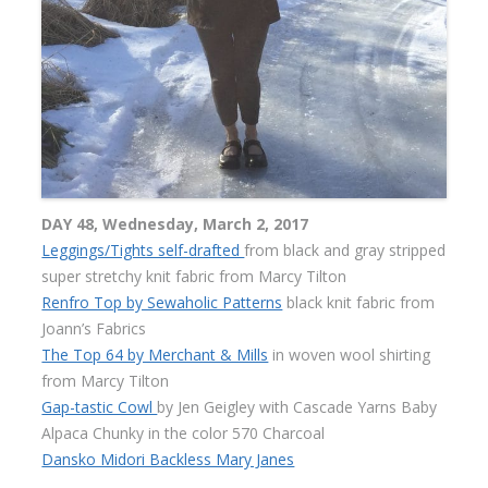
DAY 48, Wednesday, March 2, 2017
Leggings/Tights self-drafted
from black and gray stripped
super stretchy knit fabric from Marcy Tilton
Renfro Top by Sewaholic Patterns
black knit fabric from
Joann’s Fabrics
The Top 64 by Merchant & Mills
in woven wool shirting
from Marcy Tilton
Gap-tastic Cowl
by Jen Geigley with Cascade Yarns Baby
Alpaca Chunky in the color 570 Charcoal
Dansko Midori Backless Mary Janes