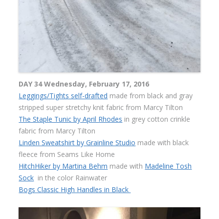
DAY 34 Wednesday, February 17, 2016
Leggings/Tights self-drafted
made from black and gray
stripped super stretchy knit fabric from Marcy Tilton
The Staple Tunic by April Rhodes
in grey cotton crinkle
fabric from Marcy Tilton
Linden Sweatshirt by Grainline Studio
made with black
fleece from Seams Like Home
HitchHiker by Martina Behm
made with
Madeline Tosh
Sock
in the color Rainwater
Bogs Classic High Handles in Black