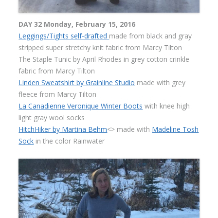
DAY 32 Monday, February 15, 2016
Leggings/Tights self-drafted
made from black and gray
stripped super stretchy knit fabric from Marcy Tilton
The Staple Tunic by April Rhodes in grey cotton crinkle
fabric from Marcy Tilton
Linden Sweatshirt by Grainline Studio
made with grey
fleece from Marcy Tilton
La Canadienne Veronique Winter Boots
with knee high
light gray wool socks
HitchHiker by Martina Behm
<> made with
Madeline Tosh
Sock
in the color Rainwater