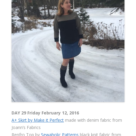
DAY 29 Friday February 12, 2016
A+ Skirt by Make it Perfect
made with denim fabric from
Joann’s Fabrics
Renfro Top by
Sewaholic Patterns
black knit fabric from