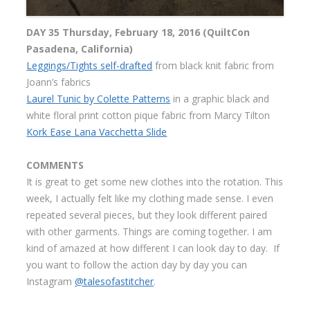
DAY 35 Thursday, February 18, 2016 (QuiltCon
Pasadena, California)
Leggings/Tights self-drafted
from black knit fabric from
Joann’s fabrics
Laurel Tunic by Colette Patterns
in a graphic black and
white floral print cotton pique fabric from Marcy Tilton
Kork Ease Lana Vacchetta Slide
COMMENTS
It is great to get some new clothes into the rotation. This
week, I actually felt like my clothing made sense. I even
repeated several pieces, but they look different paired
with other garments. Things are coming together. I am
kind of amazed at how different I can look day to day. If
you want to follow the action day by day you can
Instagram
@talesofastitcher
.