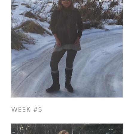
WEEK #5