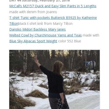
DAY 44 Saturday, February 27, 2016
McCall’s M2157 Quick and Easy Slim Pants in 5 Lengths
made with denim from Joanns
T-shirt Tunic with pockets Butterick B5925 by Katherine
Tilton
black t-shirt knit from Marcy Tilton
Dansko Midori Backless Mary Janes
Welted Cowl by Churchmouse Yarns and Teas
made with
Blue Sky Alpacas Sport Weight
color 552 Blue