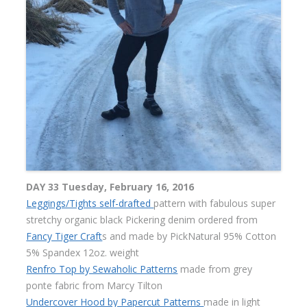
DAY 33 Tuesday, February 16, 2016
Leggings/Tights self-drafted
pattern with fabulous super
stretchy organic black Pickering denim ordered from
Fancy Tiger Craft
s and made by PickNatural 95% Cotton
5% Spandex 12oz. weight
Renfro Top by Sewaholic Patterns
made from grey
ponte fabric from Marcy Tilton
Undercover Hood by Papercut Patterns
made in light