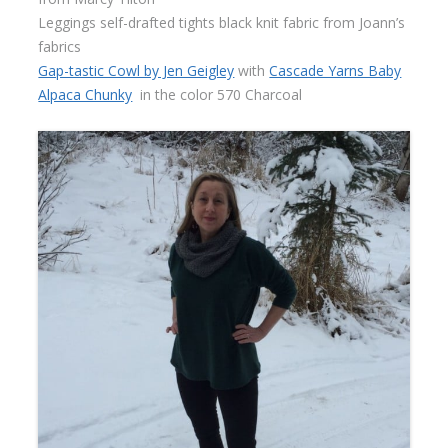
Leggings self-drafted tights black knit fabric from Joann’s
fabrics
Gap-tastic Cowl by Jen Geigley
with
Cascade Yarns Baby
Alpaca Chunky
in the color 570 Charcoal