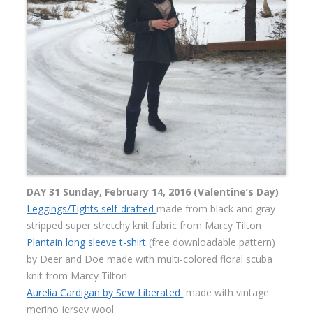
DAY 31 Sunday, February 14, 2016 (Valentine’s Day)
Leggings/Tights self-drafted
made from black and gray
stripped super stretchy knit fabric from Marcy Tilton
Plantain long sleeve t-shirt
(free downloadable pattern)
by Deer and Doe made with multi-colored floral scuba
knit from Marcy Tilton
Aurelia Cardigan by Sew Liberated
made with vintage
merino jersey wool