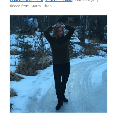
fleece from Marcy Tilton