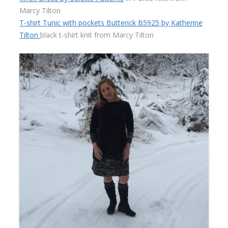
Marcy Tilton
T-shirt Tunic with pockets Butterick B5925 by Katherine
Tilton
black t-shirt knit from Marcy Tilton