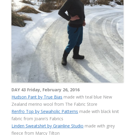
DAY 43 Friday, February 26, 2016
Hudson Pant by True Bias
made with teal blue New
Zealand merino wool from The Fabric Store
Renfro Top by Sewaholic Patterns
made with black knit
fabric from Joann’s Fabrics
Linden Sweatshirt by Grainline Studio
made with grey
fleece from Marcy Tilton