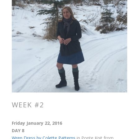
WEEK #2
Friday January 22, 2016
DAY 8
Wren Dress by Colette Patterns
in Ponte Knit from