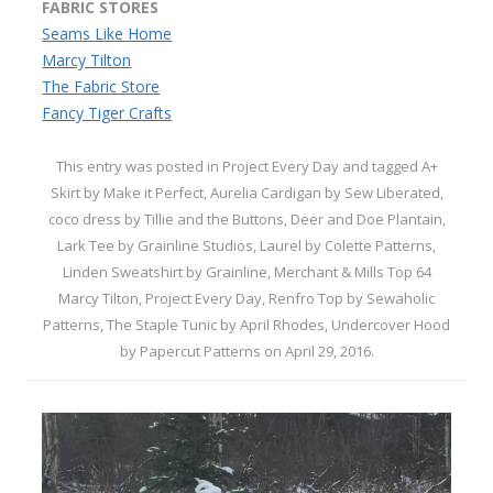
FABRIC STORES
Seams Like Home
Marcy Tilton
The Fabric Store
Fancy Tiger Crafts
This entry was posted in
Project Every Day
and tagged
A+
Skirt by Make it Perfect
,
Aurelia Cardigan by Sew Liberated
,
coco dress by Tillie and the Buttons
,
Deer and Doe Plantain
,
Lark Tee by Grainline Studios
,
Laurel by Colette Patterns
,
Linden Sweatshirt by Grainline
,
Merchant & Mills Top 64
Marcy Tilton
,
Project Every Day
,
Renfro Top by Sewaholic
Patterns
,
The Staple Tunic by April Rhodes
,
Undercover Hood
by Papercut Patterns
on
April 29, 2016
.