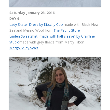
Saturday January 23, 2016
DAY 9
Lady Skater Dress by Kitschy Coo
made with Black New
Zealand Merino Wool from
The Fabric Store
Linden Sweatshirt (made with half sleeve) by Grainline
Studio
made with grey fleece from Marcy Tilton
Margo Selby Scarf