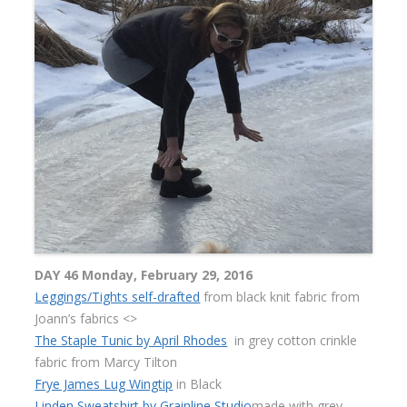
DAY 46 Monday, February 29, 2016
Leggings/Tights self-drafted
from black knit fabric from
Joann’s fabrics <>
The Staple Tunic by April Rhodes
in grey cotton crinkle
fabric from Marcy Tilton
Frye James Lug Wingtip
in Black
Linden Sweatshirt by Grainline Studio
made with grey