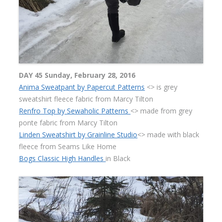
DAY 45 Sunday, February 28, 2016
Anima Sweatpant by Papercut Patterns
<> is grey
sweatshirt fleece fabric from Marcy Tilton
Renfro Top by Sewaholic Patterns
<> made from grey
ponte fabric from Marcy Tilton
Linden Sweatshirt by Grainline Studio
<> made with black
fleece from Seams Like Home
Bogs Classic High Handles
in Black