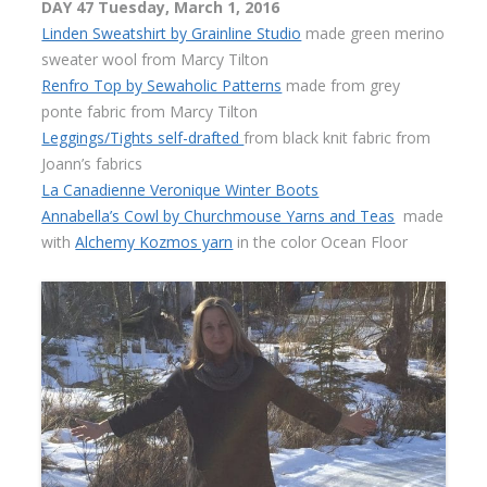
DAY 47 Tuesday, March 1, 2016
Linden Sweatshirt by Grainline Studio
made green merino
sweater wool from Marcy Tilton
Renfro Top by Sewaholic Patterns
made from grey
ponte fabric from Marcy Tilton
Leggings/Tights self-drafted
from black knit fabric from
Joann’s fabrics
La Canadienne Veronique Winter Boots
Annabella’s Cowl by Churchmouse Yarns and Teas
made
with
Alchemy Kozmos yarn
in the color Ocean Floor