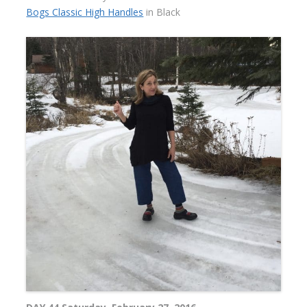
Bogs Classic High Handles
in Black