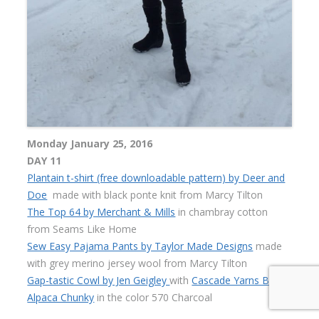
Monday January 25, 2016
DAY 11
Plantain t-shirt (free downloadable pattern) by Deer and
Doe
made with black ponte knit from Marcy Tilton
The Top 64 by Merchant & Mills
in chambray cotton
from Seams Like Home
Sew Easy Pajama Pants by Taylor Made Designs
made
with grey merino jersey wool from Marcy Tilton
Gap-tastic Cowl by Jen Geigley
with
Cascade Yarns Baby
Alpaca Chunky
in the color 570 Charcoal