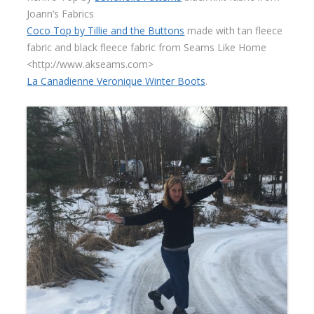
Joann’s Fabrics
Coco Top by Tillie and the Buttons
made with tan fleece
fabric and black fleece fabric from Seams Like Home
<http://www.akseams.com>
La Canadienne Veronique Winter Boots
.