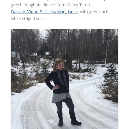
grey herringbone fleece from Marcy Tilton
Dansko Midori Backless Mary Janes
with grey-black-
white striped socks.