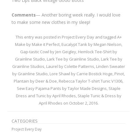
Two Lips Black Vintage GoGo Boots
Comments
— Another boring week really. I would love
to make some new clothes in my sleep!
This entry was posted in
Project Every Day
and tagged
A+
Make by Make it Perfect
,
Eucalypt Tank by Megan Nielson
,
Gap-tastic Cowl by Jen Geigley
,
Hemlock Tee-Shirt by
Grainline Studio
,
Lark Tee by Grainline Studio
,
Lark Tee by
Grainline Studios
,
Laurel by Colette Patterns
,
Linden Sweater
by Grainline Studio
,
Lore Shawl by Carrie Bostick Hoge
,
Pinot
,
Plantain by Deer & Doe
,
Rebecca Taylor T-shirt Tunic V1306
,
Sew Easy Pajama Pants by Taylor Made Designs
,
Staple
Dress and Tunic by April Rhodes
,
Staple Tunic & Dress by
April Rhodes
on
October 2, 2016
.
CATEGORIES
Project Every Day