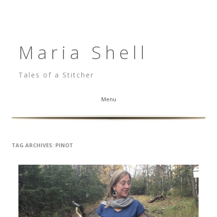
Maria Shell
Tales of a Stitcher
Menu
Skip to content
TAG ARCHIVES:
PINOT