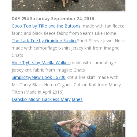
DAY 254 Saturday September 24, 2016
Coco Top by Tillie and the Buttons
made with tan fleece
fabric and black fleece fabric from Seams Like Home
The Lark Tee by Grainline Studio
Short Sleeve Jewel Neck
made with camouflage t-shirt jersey knit from Imagine
Gnats
Alice Tights by Marilla Walker
made with camouflage
jersey knit fabric from Imagine Gnats
Simplicity/New Look E6730
knit a-line skirt made with
Mr. Darcy Black Hemp Organic Cotton Knit from Marcy
Tilton (Made in April 2016)
Dansko Midori Backless Mary Janes