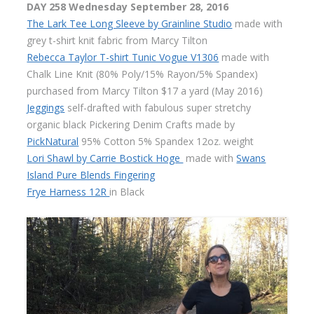
DAY 258 Wednesday
September 28, 2016
The Lark Tee Long Sleeve by Grainline Studio
made with
grey t-shirt knit fabric from Marcy Tilton
Rebecca Taylor T-shirt Tunic Vogue V1306
made with
Chalk Line Knit (80% Poly/15% Rayon/5% Spandex)
purchased from Marcy Tilton $17 a yard (May 2016)
Jeggings
self-drafted with fabulous super stretchy
organic black Pickering Denim Crafts made by
PickNatural
95% Cotton 5% Spandex 12oz. weight
Lori Shawl by Carrie Bostick Hoge
made with
Swans
Island Pure Blends Fingering
Frye Harness 12R
in Black