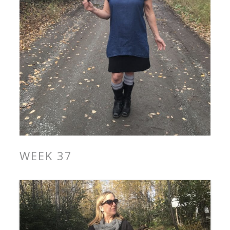
WEEK 37