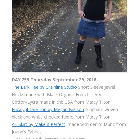
DAY 259 Thursday September 29, 2016
The Lark Tee by Grainline Studio
Short Sleeve Jewel
Neck<made with Black Organic French Terry
Cotton/Lycra made in the USA from Marcy Tilton
Eucalypt tank top by Megan Nielson
Gingham woven
black and white checked fabric from Marcy Tilton
A+ Skirt by Make it Perfect
made with denim fabric from
Joann’s Fabrics