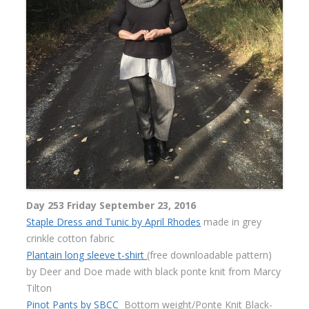
Day 253 Friday September 23, 2016
Staple Dress and Tunic by April Rhodes
made in grey
crinkle cotton fabric
Plantain long sleeve t-shirt
(free downloadable pattern)
by Deer and Doe made with black ponte knit from Marcy
Tilton
Pinot Pants by SBCC
Bottom weight/Ponte Knit Black-