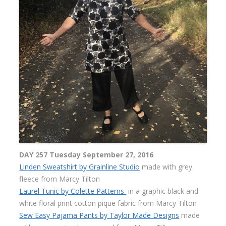
DAY 257 Tuesday September 27, 2016
Linden Sweatshirt by Grainline Studio
made with grey
fleece from Marcy Tilton
Laurel Tunic by Colette Patterns
in a graphic black and
white floral print cotton pique fabric from Marcy Tilton
Sew Easy Pajama Pants by Taylor Made Designs
made