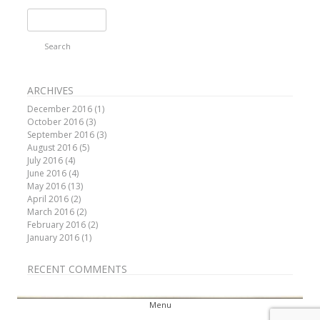
Search
for:
ARCHIVES
December 2016
(1)
October 2016
(3)
September 2016
(3)
August 2016
(5)
July 2016
(4)
June 2016
(4)
May 2016
(13)
April 2016
(2)
March 2016
(2)
February 2016
(2)
January 2016
(1)
RECENT COMMENTS
Menu