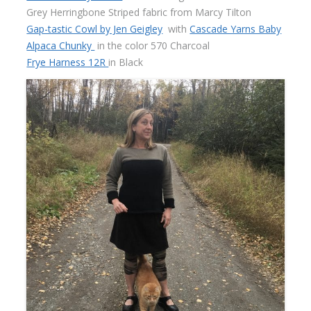
Grey Herringbone Striped fabric from Marcy Tilton
Gap-tastic Cowl by Jen Geigley
with
Cascade Yarns Baby
Alpaca Chunky
in the color 570 Charcoal
Frye Harness 12R
in Black