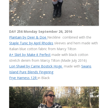
DAY 256 Monday September 26, 2016
Plantain by Deer & Doe
Neckline combined with the
Staple Tunic by April Rhodes
sleeves and hem made with
Italian blue cotton fabric from Marcy Tilton
A+ Skirt by Make it Perfect
made with black cotton
stretch denim from Marcy Tilton (Made July 2016)
Lori Shawl by Carrie Bostick Hoge
made with
Swans
Island Pure Blends Fingering
Frye Harness 12R
in Black