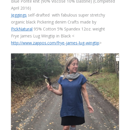
Blue Ponte knit (90% Viscose 10% Elastine) (Completed
April 2016)
Jeggings
self-drafted with fabulous super stretchy
organic black Pickering denim Crafts made by
PickNatural
95% Cotton 5% Spandex 12oz. weight
Frye James Lug Wingtip in Black <
http://www.zappos.com/frye-james-lug-wingtip
>