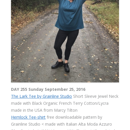
DAY 255 Sunday September 25, 2016
The Lark Tee by Grainline Studio
Short Sleeve Jewel Neck
made with Black Organic French Terry Cotton/Lycra
made in the USA from Marcy Tilton
Hemlock Tee-shirt
free downloadable pattern by
Grainline Studio < made with Italian Alta Moda Azzuro