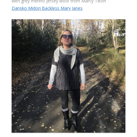
with grey merino jersey wool from Marcy Tilton
Dansko Midori Backless Mary Janes