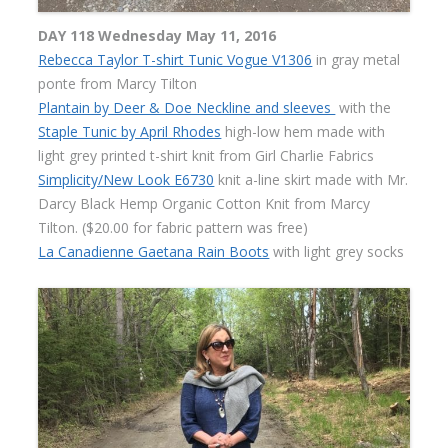
DAY 118 Wednesday May 11, 2016
Rebecca Taylor T-shirt Tunic Vogue V1306
in gray metal
ponte from Marcy Tilton
Plantain by Deer & Doe Neckline and sleeves
with the
Staple Tunic by April Rhodes
high-low hem made with
light grey printed t-shirt knit from Girl Charlie Fabrics
Simplicity/New Look E6730
knit a-line skirt made with Mr.
Darcy Black Hemp Organic Cotton Knit from Marcy
Tilton. ($20.00 for fabric pattern was free)
La Canadienne Gaetana Rain Boots
with light grey socks