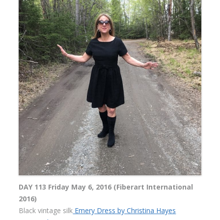
DAY 113 Friday May 6, 2016 (Fiberart International
2016)
Black vintage silk
Emery Dress by Christina Hayes