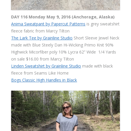
DAY 116 Monday May 9, 2016 (Anchorage, Alaska)
Anima Sweatpant by Papercut Patterns
is grey sweatshirt
fleece fabric from Marcy Tilton
The Lark Tee by Grainline Studio
Short Sleeve Jewel Neck
made with Blue Steely Dan Hi-Wicking Primo Knit 90%
Highwick Micorfiber poly 10% Lycra 62” Wide
1/4 Yards
on sale $16.00 from Marcy Tilton
Linden Sweatshirt by Grainline Studio
made with black
fleece from Seams Like Home
Bogs Classic High Handles in Black