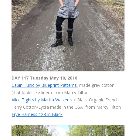
DAY 117 Tuesday May 10, 2016
Cabin Tunic by Blueprint Patterns
made grey cotton
(that looks like linen) from Marcy Tilton
Alice Tights by Marilla Walker
< > Black Organic French
Terry Cotton/Lycra made in the USA
from Marcy Tilton
Frye Harness 12R in Black