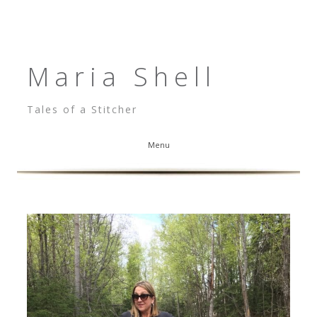
Maria Shell
Tales of a Stitcher
Menu
Skip to content