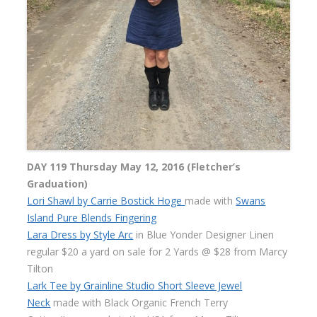
DAY 119 Thursday May 12, 2016 (Fletcher’s
Graduation)
Lori Shawl by Carrie Bostick Hoge
made with
Swans
Island Pure Blends Fingering
Lara Dress by Style Arc
in Blue Yonder Designer Linen
regular $20 a yard on sale for 2 Yards @ $28 from Marcy
Tilton
Lark Tee by Grainline Studio Short Sleeve Jewel
Neck
made with Black Organic French Terry