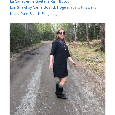
La Canadienne Gaetana Rain Boots
Lori Shawl by Carrie Bostick Hoge
made with
Swans
Island Pure Blends Fingering