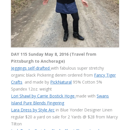
DAY 115 Sunday May 8, 2016 (Travel from
Pittsburgh to Anchorage)
Jeggings self-drafted
with fabulous super stretchy
organic black Pickering denim ordered from
Fancy Tiger
Crafts
and made by
PickNatural
95% Cotton 5%
Spandex 12oz. weight
Lori Shawl by Carrie Bostick Hoge
made with
Swans
Island Pure Blends Fingering
Lara Dress by Style Arc
in Blue Yonder Designer Linen
regular $20 a yard on sale for 2 Yards @ $28 from Marcy
Tilton