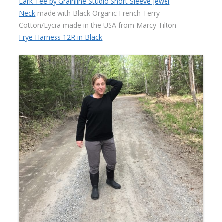
Lark Tee by Grainline Studio Short Sleeve Jewel
Neck
made with Black Organic French Terry
Cotton/Lycra made in the USA from Marcy Tilton
Frye Harness 12R in Black