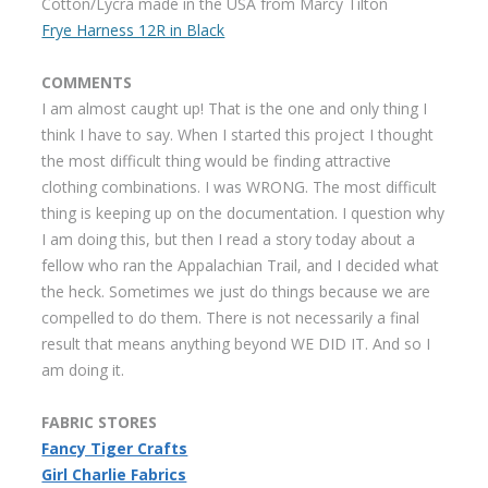
Cotton/Lycra made in the USA from Marcy Tilton
Frye Harness 12R in Black
COMMENTS
I am almost caught up! That is the one and only thing I
think I have to say. When I started this project I thought
the most difficult thing would be finding attractive
clothing combinations. I was WRONG. The most difficult
thing is keeping up on the documentation. I question why
I am doing this, but then I read a story today about a
fellow who ran the Appalachian Trail, and I decided what
the heck. Sometimes we just do things because we are
compelled to do them. There is not necessarily a final
result that means anything beyond WE DID IT. And so I
am doing it.
FABRIC STORES
Fancy Tiger Crafts
Girl Charlie Fabrics