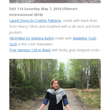
DAY 114 Saturday May 7, 2016 (Fiberart
International 2016)
Laurel Dress by Colette Patterns
made with black linen
from Marcy Tilton and modified with a slit neck and front
pockets
HitchHiker by Martina Behm
made with
Madeline Tosh
Sock
in the color Rainwater
Frye Harness 12R in Black
with funky gray stripped socks.