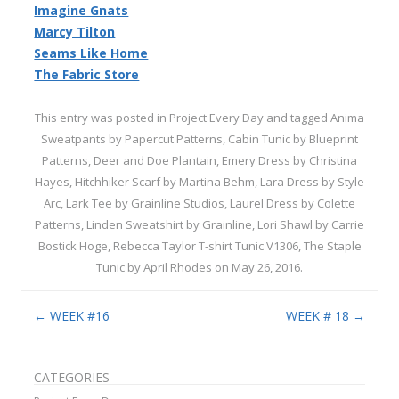
Imagine Gnats
Marcy Tilton
Seams Like Home
The Fabric Store
This entry was posted in
Project Every Day
and tagged
Anima
Sweatpants by Papercut Patterns
,
Cabin Tunic by Blueprint
Patterns
,
Deer and Doe Plantain
,
Emery Dress by Christina
Hayes
,
Hitchhiker Scarf by Martina Behm
,
Lara Dress by Style
Arc
,
Lark Tee by Grainline Studios
,
Laurel Dress by Colette
Patterns
,
Linden Sweatshirt by Grainline
,
Lori Shawl by Carrie
Bostick Hoge
,
Rebecca Taylor T-shirt Tunic V1306
,
The Staple
Tunic by April Rhodes
on
May 26, 2016
.
Post navigation
←
WEEK #16
WEEK # 18
→
CATEGORIES