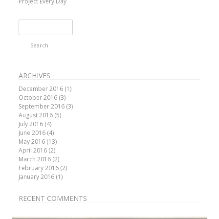
Project Every Day
Search
for:
ARCHIVES
December 2016
(1)
October 2016
(3)
September 2016
(3)
August 2016
(5)
July 2016
(4)
June 2016
(4)
May 2016
(13)
April 2016
(2)
March 2016
(2)
February 2016
(2)
January 2016
(1)
RECENT COMMENTS