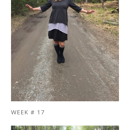
WEEK # 17