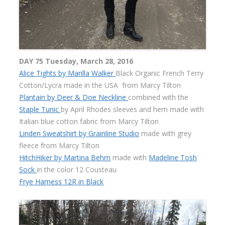
DAY 75 Tuesday, March 28, 2016
Alice Tights by Marilla Walker
Black Organic French Terry
Cotton/Lycra made in the USA
from Marcy Tilton
Plantain by Deer & Doe Neckline
combined with the
Staple Tunic
by April Rhodes sleeves and hem made with
Italian blue cotton fabric from Marcy Tilton
Linden Sweatshirt by Grainline Studio
made with grey
fleece from Marcy Tilton
HitchHiker by Martina Behm
made with
Madeline Tosh
Sock
in the color 12 Cousteau
Frye Harness 12R in Black