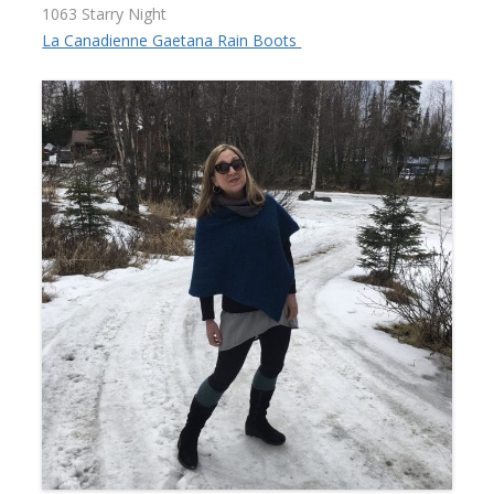
1063 Starry Night
La Canadienne Gaetana Rain Boots