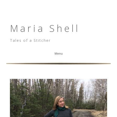
Maria Shell
Tales of a Stitcher
Menu
Skip to content