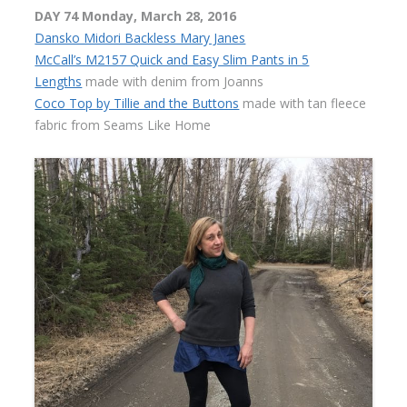
DAY 74 Monday, March 28, 2016
Dansko Midori Backless Mary Janes
McCall’s M2157 Quick and Easy Slim Pants in 5
Lengths
made with denim from Joanns
Coco Top by Tillie and the Buttons
made with tan fleece
fabric from Seams Like Home