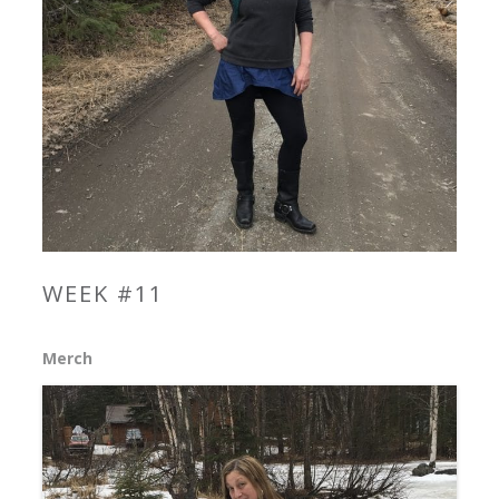
WEEK #11
Merch