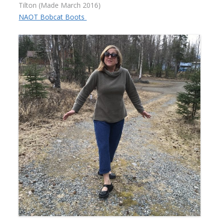
Tilton (Made March 2016)
NAOT Bobcat Boots