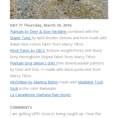
DAY 77 Thursday, March 30, 2016
Plantain by Deer & Doe Neckline
combined with the
Staple Tunic
by April Rhodes sleeves and hem made with
Italian blue cotton fabric from Marcy Tilton
Pinot Pants by SBCC
Bottom weight/Ponte Knit Black-
Grey Herringbone Striped fabric from Marcy Tilton
Plantain long sleeve t-shirt
(free downloadable pattern)
by Deer and Doe <> made with black ponte knit from
Marcy Tilton
HitchHiker by Martina Behm
made with
Madeline Tosh
Sock
in the color Rainwater
La Canadienne Gaetana Rain Boots
COMMENTS
I am getting VERY close to being caught up. I love the