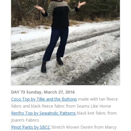
DAY 73 Sunday, March 27, 2016
Coco Top by Tillie and the Buttons
made with tan fleece
fabric and black fleece fabric from Seams Like Home
Renfro Top by Sewaholic Patterns
black knit fabric from
Joann’s Fabrics
Pinot Pants by SBCC
Stretch Woven Denim from Marcy