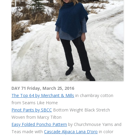
DAY 71 Friday, March 25, 2016
The Top 64 by Merchant & Mills
in chambray cotton
from Seams Like Home
Pinot Pants by SBCC
Bottom Weight Black Stretch
Woven from Marcy Tilton
Easy Folded Poncho Pattern
by Churchmouse Yarns and
Teas made with
Cascade Alpaca Lana D’oro
in color