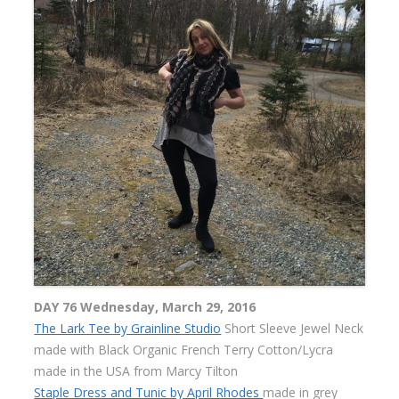
DAY 76 Wednesday, March 29, 2016
The Lark Tee by Grainline Studio
Short Sleeve Jewel Neck
made with Black Organic French Terry Cotton/Lycra
made in the USA from Marcy Tilton
Staple Dress and Tunic by April Rhodes
made in grey