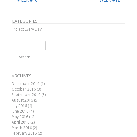
CATEGORIES
Project Every Day
Search
for:
ARCHIVES
December 2016
(1)
October 2016
(3)
September 2016
(3)
August 2016
(5)
July 2016
(4)
June 2016
(4)
May 2016
(13)
April 2016
(2)
March 2016
(2)
February 2016
(2)