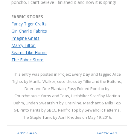
poncho. I can’t believe I finished it and now it is spring!
FABRIC STORES
Fancy Tiger Crafts
Girl Charlie Fabrics
Imagine Gnats
Marcy Tilton
Seams Like Home
The Fabric Store
This entry was posted in
Project Every Day
and tagged
Alice
Tights by Marilla Walker
,
coco dress by Tillie and the Buttons
,
Deer and Doe Plantain
,
Easy Folded Poncho by
Churchmouse Yarns and Teas
,
Hitchhiker Scarf by Martina
Behm
,
Linden Sweatshirt by Grainline
,
Merchant & Mills Top
64
,
Pinto Pants by SBCC
,
Renfro Top by Sewaholic Patterns
,
The Staple Tunic by April Rhodes
on
May 19, 2016
.
Post navigation
←
WEEK #10
WEEK #12
→