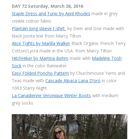
DAY 72 Saturday, March 26, 2016
Staple Dress and Tunic by April Rhodes
made in grey
crinkle cotton fabric
Plantain long sleeve t-shirt
by Deer and Doe made with
black ponte knit from Marcy Tilton
Alice Tights by Marilla Walker
Black Organic French Terry
Cotton/Lycra made in the USA
from Marcy Tilton
HitchHiker by Martina Behm
made with
Madeline Tosh
Sock
in the color Rainwater
Easy Folded Poncho Pattern
by Churchmouse Yarns and
Teas made with
Cascade Alpaca Lana D’oro
in color
1063 Starry Night
La Canadienne Veronique Winter Boots
with medium
grey socks