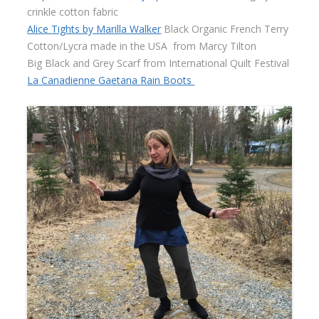
crinkle cotton fabric
Alice Tights by Marilla Walker
Black Organic French Terry
Cotton/Lycra made in the USA
from Marcy Tilton
Big Black and Grey Scarf from International Quilt Festival
La Canadienne Gaetana Rain Boots