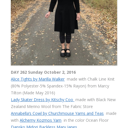
DAY 262 Sunday October 2, 2016
Alice Tights by Marilla Walker
made with Chalk Line Knit
(80% Polyester-5% Spandex-15% Rayon) from Marcy
Tilton (Made May 2016)
Lady Skater Dress by Kitschy Coo
made with Black New
Zealand Merino Wool from The Fabric Store
Annabella’s Cowl by Churchmouse Yarns and Teas
made
with
Alchemy Kozmos Yarn
in the color Ocean Floor
Dansko Midori Backless Mary Janes