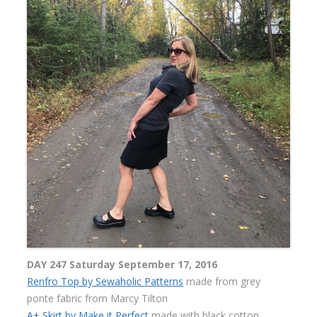
DAY 247 Saturday September 17, 2016
Renfro Top by Sewaholic Patterns
made from grey
ponte fabric from Marcy Tilton
A+ Skirt by Make it Perfect
made with black cotton