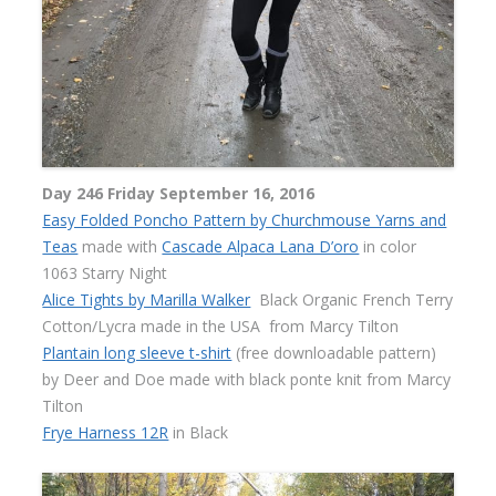
Day 246 Friday September 16, 2016
Easy Folded Poncho Pattern by Churchmouse Yarns and
Teas
made with
Cascade Alpaca Lana D’oro
in color
1063 Starry Night
Alice Tights by Marilla Walker
Black Organic French Terry
Cotton/Lycra made in the USA
from Marcy Tilton
Plantain long sleeve t-shirt
(free downloadable pattern)
by Deer and Doe made with black ponte knit from Marcy
Tilton
Frye Harness 12R
in Black