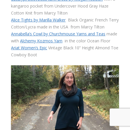
kangaroo pocket from Undercover Hood Gray Haze
Cotton Knit from Marcy Tilton
Alice Tights by Marilla Walker
Black Organic French Terry
Cotton/Lycra made in the USA
from Marcy Tilton
Annabella’s Cowl by Churchmouse Yarns and Teas
made
with
Alchemy Kozmos Yarn
in the color Ocean Floor
Ariat Women’s Epic
Vintage Black 10” Height Almond Toe
Cowboy Boot