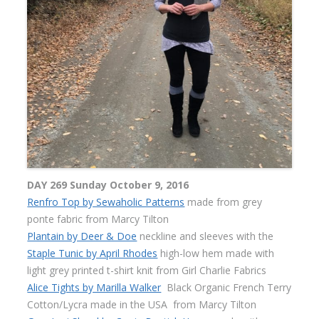
DAY 269 Sunday October 9, 2016
Renfro Top by Sewaholic Patterns
made from grey
ponte fabric from Marcy Tilton
Plantain by Deer & Doe
neckline and sleeves with the
Staple Tunic by April Rhodes
high-low hem made with
light grey printed t-shirt knit from Girl Charlie Fabrics
Alice Tights by Marilla Walker
Black Organic French Terry
Cotton/Lycra made in the USA
from Marcy Tilton