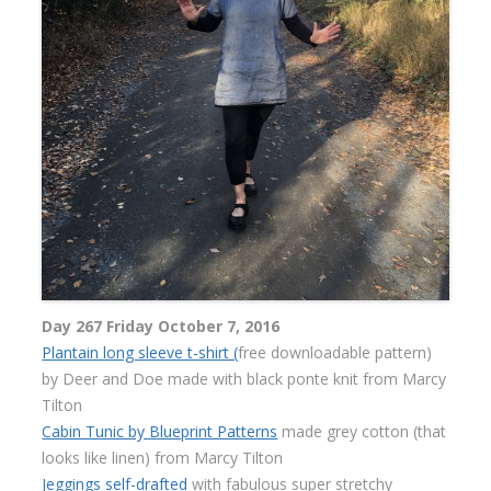
Day 267 Friday October 7, 2016
Plantain long sleeve t-shirt (
free downloadable pattern)
by Deer and Doe made with black ponte knit from Marcy
Tilton
Cabin Tunic by Blueprint Patterns
made grey cotton (that
looks like linen) from Marcy Tilton
Jeggings self-drafted
with fabulous super stretchy