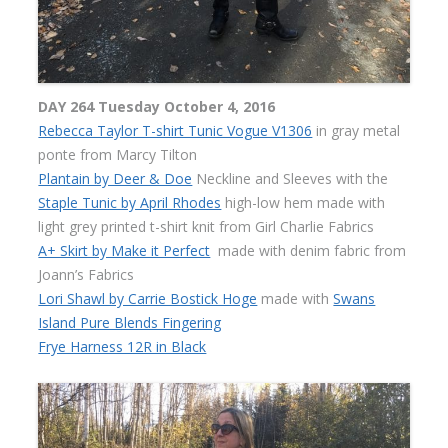
DAY 264 Tuesday October 4, 2016
Rebecca Taylor T-shirt Tunic Vogue V1306
in gray metal
ponte from Marcy Tilton
Plantain by Deer & Doe
Neckline and Sleeves with the
Staple Tunic by April Rhodes
high-low hem made with
light grey printed t-shirt knit from Girl Charlie Fabrics
A+ Skirt by Make it Perfect
made with denim fabric from
Joann’s Fabrics
Lori Shawl by Carrie Bostick Hoge
made with
Swans
Island Pure Blends Fingering
Frye Harness 12R in Black