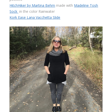
HitchHiker by Martina Behm
made with
Madeline Tosh
Sock
in the color Rainwater
Kork Ease Lana Vacchetta Slide