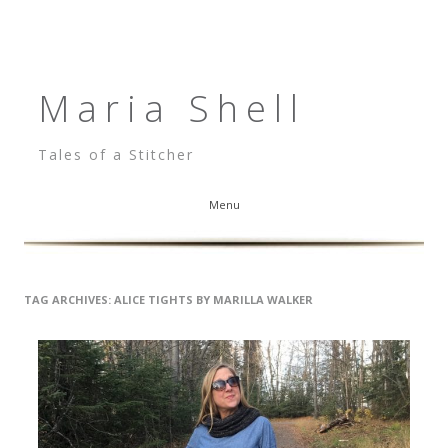
Maria Shell
Tales of a Stitcher
Menu
Skip to content
TAG ARCHIVES:
ALICE TIGHTS BY MARILLA WALKER