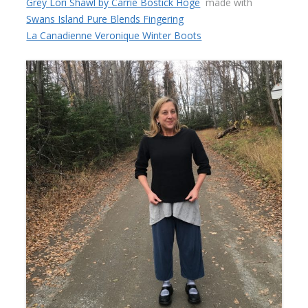
Grey Lori Shawl by Carrie Bostick Hoge
made with
Swans Island Pure Blends Fingering
La Canadienne Veronique Winter Boots