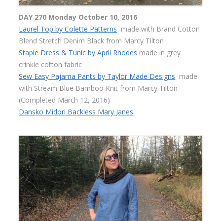
DAY 270 Monday October 10, 2016
Laurel Top by Colette Patterns
made with Brand Cotton
Blend Stretch Denim Black from Marcy Tilton
Staple Dress & Tunic by April Rhodes
made in grey
crinkle cotton fabric
Sew Easy Pajama Pants by Taylor Made Designs
made
with Stream Blue Bamboo Knit from Marcy Tilton
(Completed March 12, 2016)
Dansko Midori Backless Mary Janes