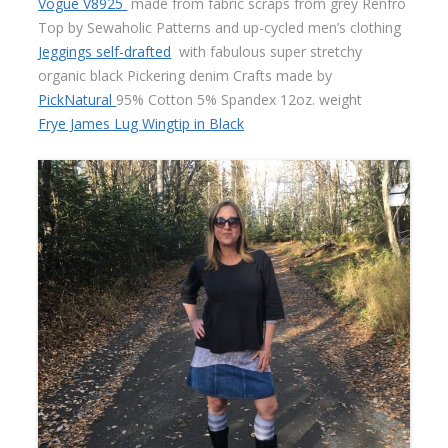
Vogue V8925
made from fabric scraps from grey Renfro
Top by Sewaholic Patterns and up-cycled men’s clothing
Jeggings self-drafted
with fabulous super stretchy
organic black Pickering denim Crafts made by
PickNatural
95% Cotton 5% Spandex 12oz. weight
Frye James Lug Wingtip in Black