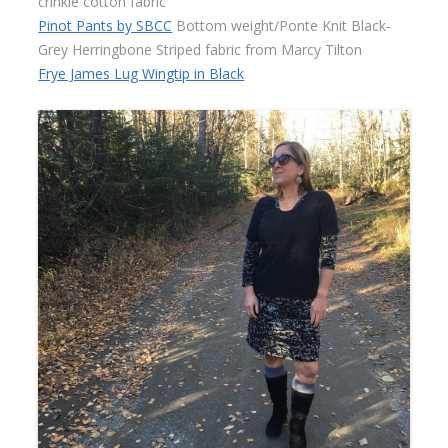
crinkle cotton fabric
Pinot Pants by SBCC
Bottom weight/Ponte Knit Black-
Grey Herringbone Striped fabric from Marcy Tilton
Frye James Lug Wingtip in Black