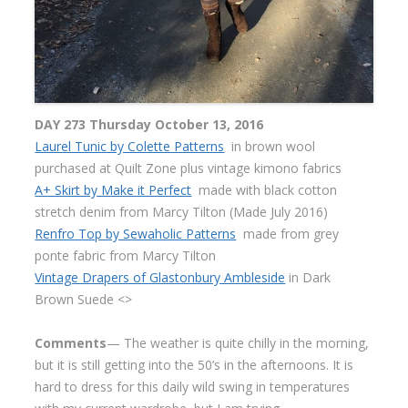
DAY 273 Thursday October 13, 2016
Laurel Tunic by Colette Patterns
in brown wool
purchased at Quilt Zone plus vintage kimono fabrics
A+ Skirt by Make it Perfect
made with black cotton
stretch denim from Marcy Tilton (Made July 2016)
Renfro Top by Sewaholic Patterns
made from grey
ponte fabric from Marcy Tilton
Vintage Drapers of Glastonbury Ambleside
in Dark
Brown Suede <>
Comments
— The weather is quite chilly in the morning,
but it is still getting into the 50’s in the afternoons. It is
hard to dress for this daily wild swing in temperatures