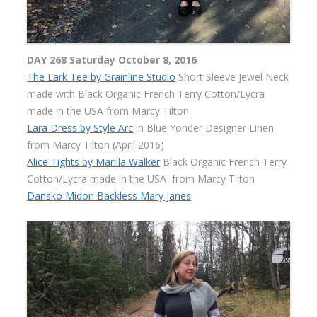
DAY 268 Saturday October 8, 2016
The Lark Tee by Grainline Studio
Short Sleeve Jewel Neck
made with Black Organic French Terry Cotton/Lycra
made in the USA from Marcy Tilton
Lara Dress by Style Arc
in Blue Yonder Designer Linen
from Marcy Tilton (April 2016)
Alice Tights by Marilla Walker
Black Organic French Terry
Cotton/Lycra made in the USA
from Marcy Tilton
Dansko Midori Backless Mary Janes