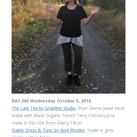
DAY 265 Wednesday October 5, 2016
The Lark Tee by Grainline Studio
Short Sleeve Jewel Neck
made with Black Organic French Terry Cotton/Lycra
made in the USA from Marcy Tilton
Staple Dress & Tunic by April Rhodes
made in grey