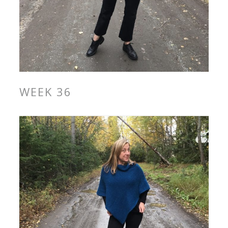
WEEK 36