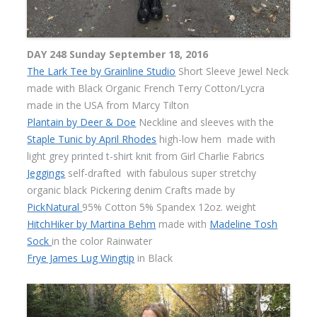
DAY 248 Sunday September 18, 2016
The Lark Tee by Grainline Studio
Short Sleeve Jewel Neck
made with Black Organic French Terry Cotton/Lycra
made in the USA from Marcy Tilton
Plantain by Deer & Doe
Neckline and sleeves with the
Staple Tunic by April Rhodes
high-low hem made with
light grey printed t-shirt knit from Girl Charlie Fabrics
Jeggings
self-drafted with fabulous super stretchy
organic black Pickering denim Crafts made by
PickNatural
95% Cotton 5% Spandex 12oz. weight
HitchHiker by Martina Behm
made with
Madeline Tosh
Sock
in the color Rainwater
Frye James Lug Wingtip
in Black