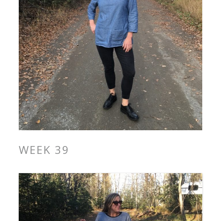
WEEK 39