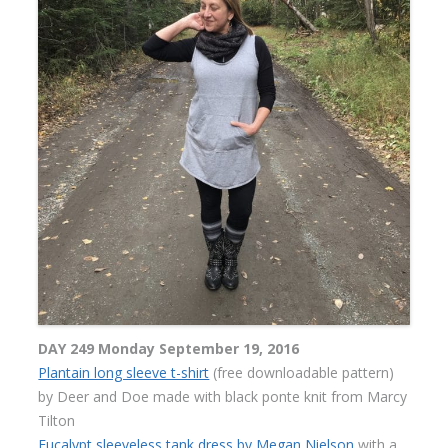
DAY 249 Monday September 19, 2016
Plantain long sleeve t-shirt
(free downloadable pattern)
by Deer and Doe made with black ponte knit from Marcy
Tilton
Eucalypt sleeveless tank dress by Megan Nielson
with a