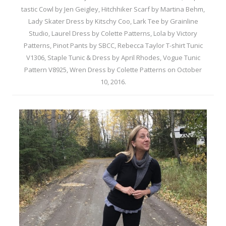
tastic Cowl by Jen Geigley
,
Hitchhiker Scarf by Martina Behm
,
Lady Skater Dress by Kitschy Coo
,
Lark Tee by Grainline
Studio
,
Laurel Dress by Colette Patterns
,
Lola by Victory
Patterns
,
Pinot Pants by SBCC
,
Rebecca Taylor T-shirt Tunic
V1306
,
Staple Tunic & Dress by April Rhodes
,
Vogue Tunic
Pattern V8925
,
Wren Dress by Colette Patterns
on
October
10, 2016
.