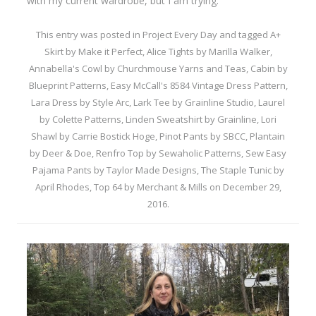
with my current wardrobe, but I am trying.
This entry was posted in
Project Every Day
and tagged
A+
Skirt by Make it Perfect
,
Alice Tights by Marilla Walker
,
Annabella's Cowl by Churchmouse Yarns and Teas
,
Cabin by
Blueprint Patterns
,
Easy McCall's 8584 Vintage Dress Pattern
,
Lara Dress by Style Arc
,
Lark Tee by Grainline Studio
,
Laurel
by Colette Patterns
,
Linden Sweatshirt by Grainline
,
Lori
Shawl by Carrie Bostick Hoge
,
Pinot Pants by SBCC
,
Plantain
by Deer & Doe
,
Renfro Top by Sewaholic Patterns
,
Sew Easy
Pajama Pants by Taylor Made Designs
,
The Staple Tunic by
April Rhodes
,
Top 64 by Merchant & Mills
on
December 29,
2016
.