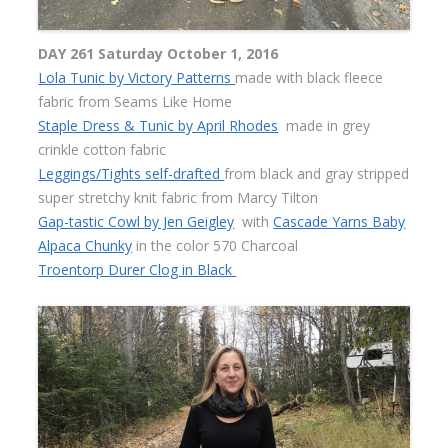
DAY 261 Saturday October 1, 2016
Lola Tunic by Victory Patterns
made with black fleece
fabric from Seams Like Home
Staple Dress & Tunic by April Rhodes
made in grey
crinkle cotton fabric
Leggings/Tights self-drafted
from black and gray stripped
super stretchy knit fabric from Marcy Tilton
Gap-tastic Cowl by Jen Geigley
with
Cascade Yarns Baby
Alpaca Chunky
in the color 570 Charcoal
Troentorp Durer Clog in Black