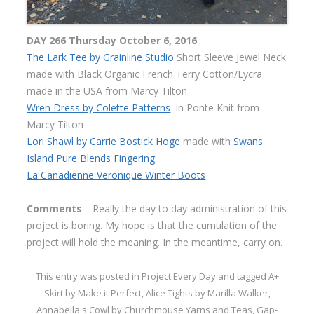
DAY 266 Thursday October 6, 2016
The Lark Tee by Grainline Studio
Short Sleeve Jewel Neck
made with Black Organic French Terry Cotton/Lycra
made in the USA from Marcy Tilton
Wren Dress by Colette Patterns
in Ponte Knit from
Marcy Tilton
Lori Shawl by Carrie Bostick Hoge
made with
Swans
Island Pure Blends Fingering
La Canadienne Veronique Winter Boots
Comments
—Really the day to day administration of this
project is boring. My hope is that the cumulation of the
project will hold the meaning. In the meantime, carry on.
This entry was posted in
Project Every Day
and tagged
A+
Skirt by Make it Perfect
,
Alice Tights by Marilla Walker
,
Annabella's Cowl by Churchmouse Yarns and Teas
,
Gap-