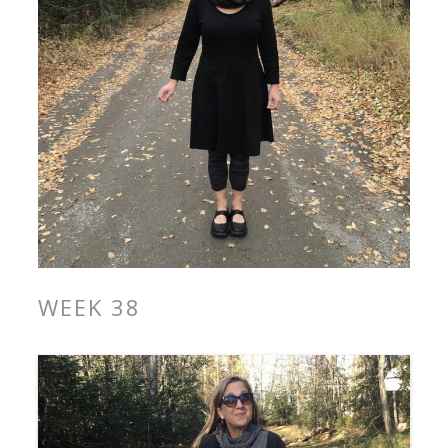
WEEK 38