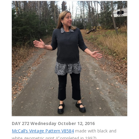
DAY 272 Wednesday October 12, 2016
McCall’s Vintage Pattern V8584
made with black and
white geometric print (Completed in 1997)