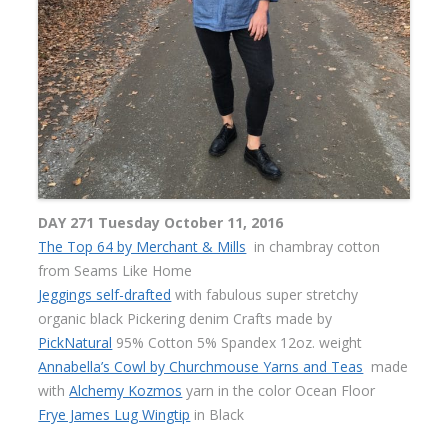
DAY 271 Tuesday October 11, 2016
The Top 64 by Merchant & Mills
in chambray cotton
from Seams Like Home
Jeggings self-drafted
with fabulous super stretchy
organic black Pickering denim Crafts made by
PickNatural
95% Cotton 5% Spandex 12oz. weight
Annabella’s Cowl by Churchmouse Yarns and Teas
made
with
Alchemy Kozmos
yarn in the color Ocean Floor
Frye James Lug Wingtip
in Black