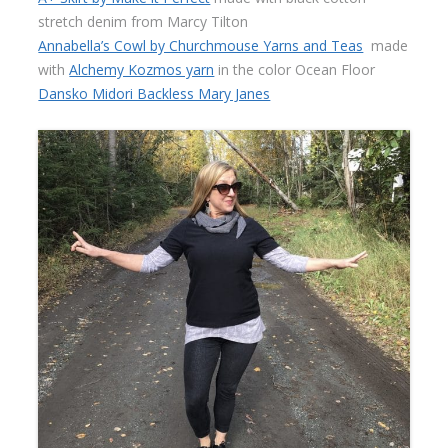
stretch denim from Marcy Tilton
Annabella’s Cowl by Churchmouse Yarns and Teas
made
with
Alchemy Kozmos yarn
in the color Ocean Floor
Dansko Midori Backless Mary Janes