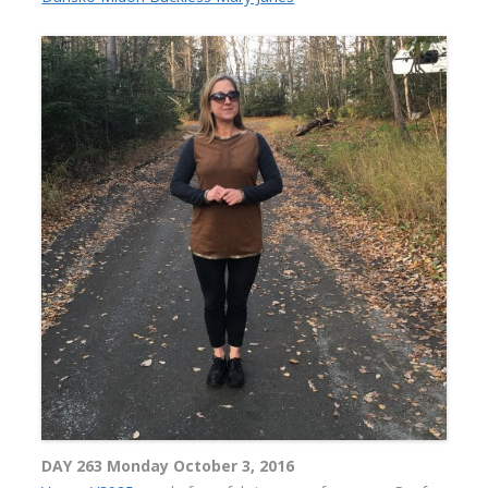
DAY 263 Monday October 3, 2016