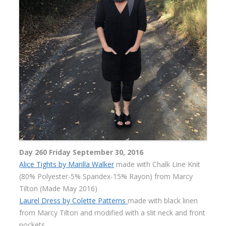
Day 260 Friday September 30, 2016
Alice Tights by Marilla Walker
made with Chalk Line Knit
(80% Polyester-5% Spandex-15% Rayon) from Marcy
Tilton (Made May 2016)
Laurel Dress by Colette Patterns
made with black linen
from Marcy Tilton and modified with a slit neck and front
pockets