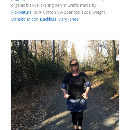
organic black Pickering denim Crafts made by
PickNatural
95% Cotton 5% Spandex 12oz. weight
Dansko Midori Backless Mary Janes