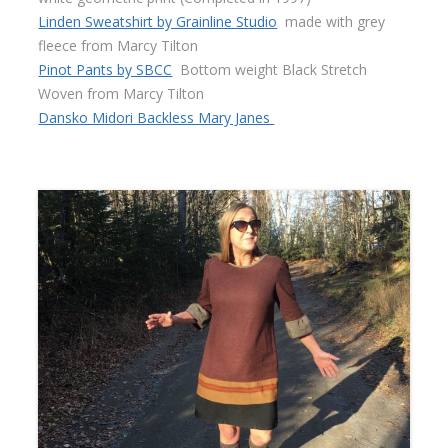
Linden Sweatshirt by Grainline Studio
made with grey
fleece from Marcy Tilton
Pinot Pants by SBCC
Bottom weight Black Stretch
Woven from Marcy Tilton
Dansko Midori Backless Mary Janes