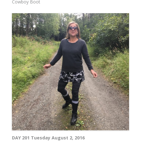
Cowboy Boot
DAY 201 Tuesday August 2, 2016