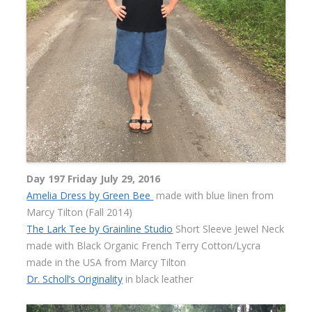
Day 197 Friday July 29, 2016
Amelia Dress by Green Bee
made with blue linen from
Marcy Tilton (Fall 2014)
The Lark Tee by Grainline Studio
Short Sleeve Jewel Neck
made with Black Organic French Terry Cotton/Lycra
made in the USA from Marcy Tilton
Dr. Scholl’s Originality
in black leather