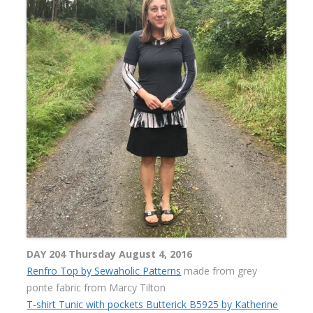
DAY 204 Thursday August 4, 2016
Renfro Top by Sewaholic Patterns
made from grey
ponte fabric from Marcy Tilton
T-shirt Tunic with pockets Butterick B5925 by Katherine