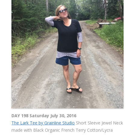
DAY 198 Saturday July 30, 2016
The Lark Tee by Grainline Studio
Short Sleeve Jewel Neck
made with Black Organic French Terry Cotton/Lycra