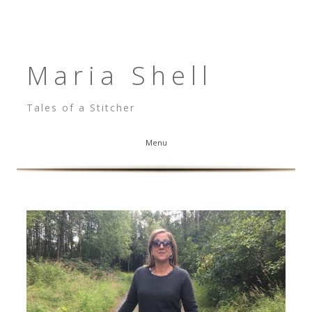
Maria Shell
Tales of a Stitcher
Menu
Skip to content