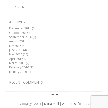
for:
ARCHIVES
December 2016
(1)
October 2016
(3)
September 2016
(3)
August 2016
(5)
July 2016
(4)
June 2016
(4)
May 2016
(13)
April 2016
(2)
March 2016
(2)
February 2016
(2)
January 2016
(1)
RECENT COMMENTS
Menu
Skip to content
Copyright 2026 |
Maria Shell
|
WordPress for Artists