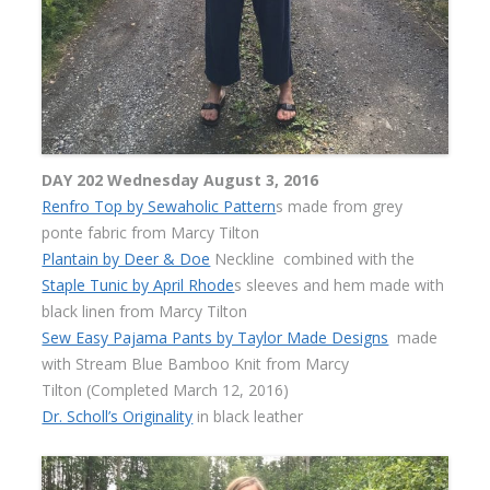
DAY 202 Wednesday August 3, 2016
Renfro Top by Sewaholic Pattern
s made from grey
ponte fabric from Marcy Tilton
Plantain by Deer & Doe
Neckline combined with the
Staple Tunic by April Rhode
s sleeves and hem made with
black linen from Marcy Tilton
Sew Easy Pajama Pants by Taylor Made Designs
made
with Stream Blue Bamboo Knit from Marcy
Tilton
(Completed March 12, 2016)
Dr. Scholl’s Originality
in black leather