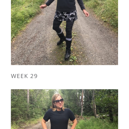
WEEK 29