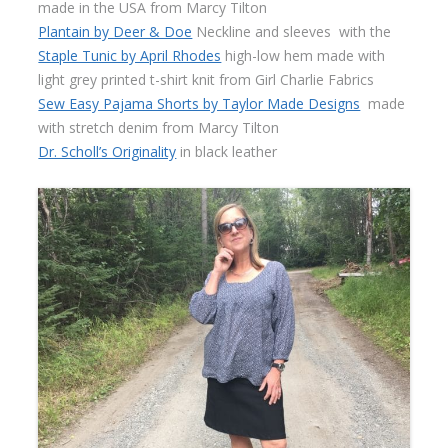
made in the USA from Marcy Tilton
Plantain by Deer & Doe
Neckline and sleeves with the
Staple Tunic by April Rhodes
high-low hem made with
light grey printed t-shirt knit from Girl Charlie Fabrics
Sew Easy Pajama Shorts by Taylor Made Designs
made
with stretch denim from Marcy Tilton
Dr. Scholl’s Originality
in black leather