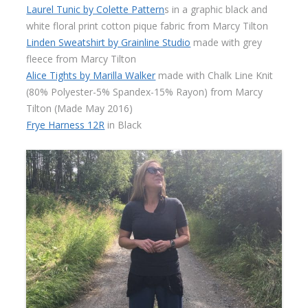
Laurel Tunic by Colette Pattern
s in a graphic black and
white floral print cotton pique fabric from Marcy Tilton
Linden Sweatshirt by Grainline Studio
made with grey
fleece from Marcy Tilton
Alice Tights by Marilla Walker
made with Chalk Line Knit
(80% Polyester-5% Spandex-15% Rayon) from Marcy
Tilton (Made May 2016)
Frye Harness 12R
in Black