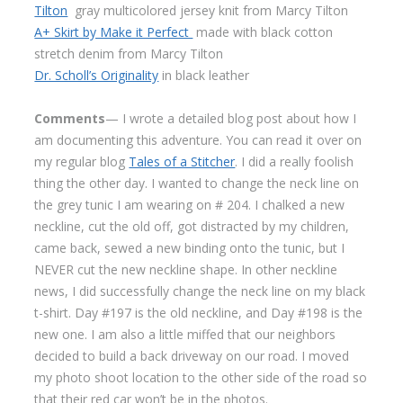
Tilton
gray multicolored jersey knit from Marcy Tilton
A+ Skirt by Make it Perfect
made with black cotton
stretch denim from Marcy Tilton
Dr. Scholl’s Originality
in black leather
Comments
— I wrote a detailed blog post about how I
am documenting this adventure. You can read it over on
my regular blog
Tales of a Stitcher
. I did a really foolish
thing the other day. I wanted to change the neck line on
the grey tunic I am wearing on # 204. I chalked a new
neckline, cut the old off, got distracted by my children,
came back, sewed a new binding onto the tunic, but I
NEVER cut the new neckline shape. In other neckline
news, I did successfully change the neck line on my black
t-shirt. Day #197 is the old neckline, and Day #198 is the
new one. I am also a little miffed that our neighbors
decided to build a back driveway on our road. I moved
my photo shoot location to the other side of the road so
that their red car won’t be in the photos.