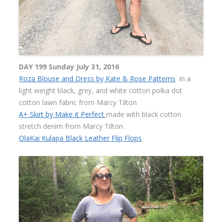
DAY 199 Sunday July 31, 2016
Roza Blouse and Dress by Kate & Rose Patterns
in a
light weight black, grey, and white cotton polka dot
cotton lawn fabric from Marcy Tilton
A+ Skirt by Make it Perfect
made with black cotton
stretch denim from Marcy Tilton
OlaKai Kulapa Black Leather Flip Flops