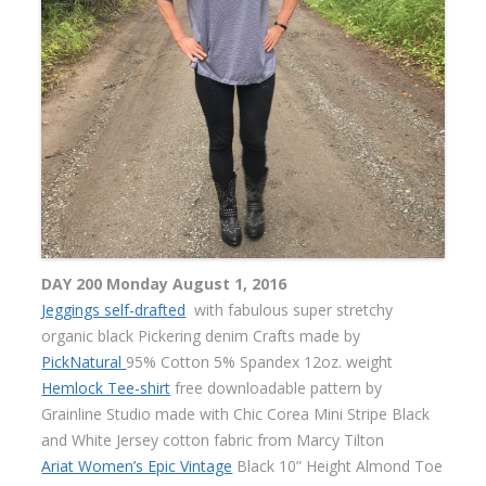
DAY 200 Monday August 1, 2016
Jeggings self-drafted
with fabulous super stretchy
organic black Pickering denim Crafts made by
PickNatural
95% Cotton 5% Spandex 12oz. weight
Hemlock Tee-shirt
free downloadable pattern by
Grainline Studio made with Chic Corea Mini Stripe Black
and White Jersey cotton fabric from Marcy Tilton
Ariat Women’s Epic Vintage
Black 10” Height Almond Toe