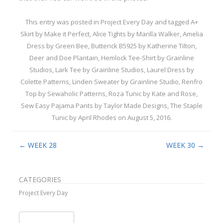
This entry was posted in
Project Every Day
and tagged
A+
Skirt by Make it Perfect
,
Alice Tights by Marilla Walker
,
Amelia
Dress by Green Bee
,
Butterick B5925 by Katherine Tilton
,
Deer and Doe Plantain
,
Hemlock Tee-Shirt by Grainline
Studios
,
Lark Tee by Grainline Studios
,
Laurel Dress by
Colette Patterns
,
Linden Sweater by Grainline Studio
,
Renfro
Top by Sewaholic Patterns
,
Roza Tunic by Kate and Rose
,
Sew Easy Pajama Pants by Taylor Made Designs
,
The Staple
Tunic by April Rhodes
on
August 5, 2016
.
Post navigation
←
WEEK 28
WEEK 30
→
CATEGORIES
Project Every Day
Search