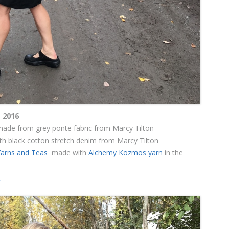
 2016
ade from grey ponte fabric from Marcy Tilton
h black cotton stretch denim from Marcy Tilton
Yarns and Teas
made with
Alchemy Kozmos yarn
in the
s