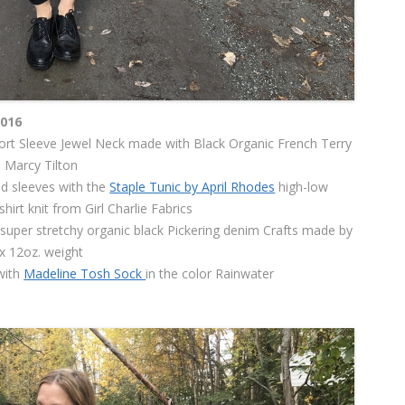
2016
rt Sleeve Jewel Neck made with Black Organic French Terry
 Marcy Tilton
d sleeves with the
Staple Tunic by April Rhodes
high-low
hirt knit from Girl Charlie Fabrics
 super stretchy organic black Pickering denim Crafts made by
 12oz. weight
with
Madeline Tosh Sock
in the color Rainwater