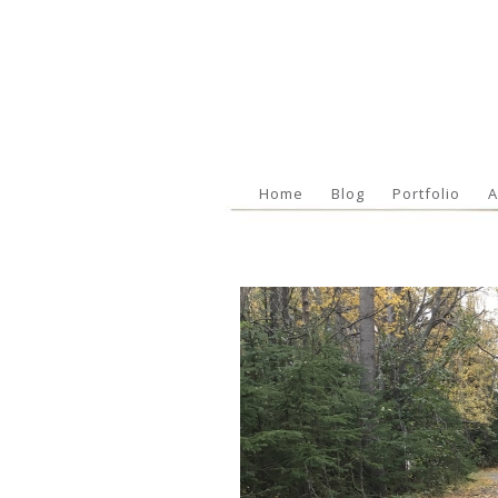
Home
Blog
Portfolio
A