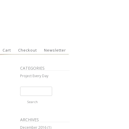
Cart
Checkout
Newsletter
CATEGORIES
Project Every Day
Search
for:
ARCHIVES
December 2016
(1)