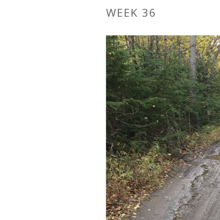
WEEK 36