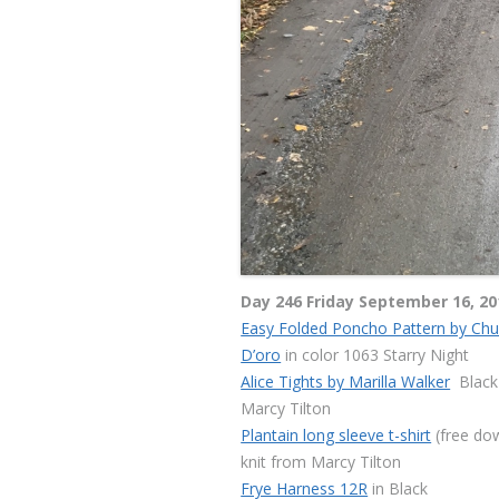
Day 246 Friday September 16, 20
Easy Folded Poncho Pattern by Ch
D’oro
in color 1063 Starry Night
Alice Tights by Marilla Walker
Black 
Marcy Tilton
Plantain long sleeve t-shirt
(free do
knit from Marcy Tilton
Frye Harness 12R
in Black