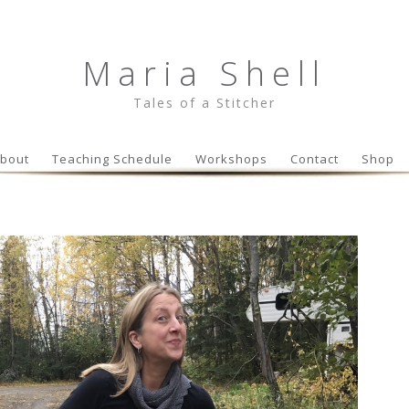
Maria Shell
Tales of a Stitcher
Skip to content
bout
Teaching Schedule
Workshops
Contact
Shop