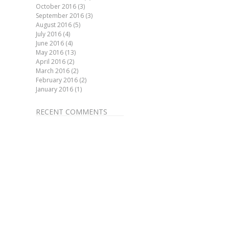
October 2016
(3)
September 2016
(3)
August 2016
(5)
July 2016
(4)
June 2016
(4)
May 2016
(13)
April 2016
(2)
March 2016
(2)
February 2016
(2)
January 2016
(1)
RECENT COMMENTS