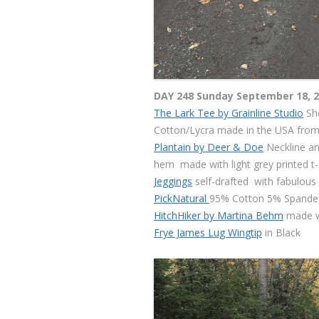
DAY 248 Sunday September 18, 
The Lark Tee by Grainline Studio
Sho
Cotton/Lycra made in the USA from
Plantain by Deer & Doe
Neckline an
hem made with light grey printed t-s
Jeggings
self-drafted with fabulous
PickNatural
95% Cotton 5% Spandex
HitchHiker by Martina Behm
made 
Frye James Lug Wingtip
in Black