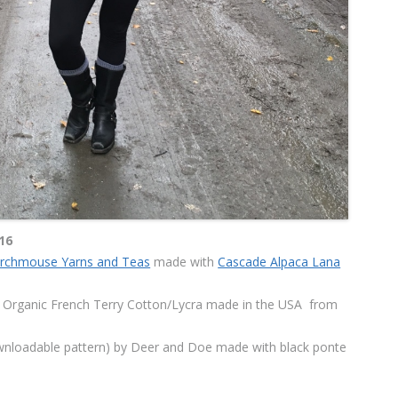
16
urchmouse Yarns and Teas
made with
Cascade Alpaca Lana
Organic French Terry Cotton/Lycra made in the USA
from
wnloadable pattern) by Deer and Doe made with black ponte