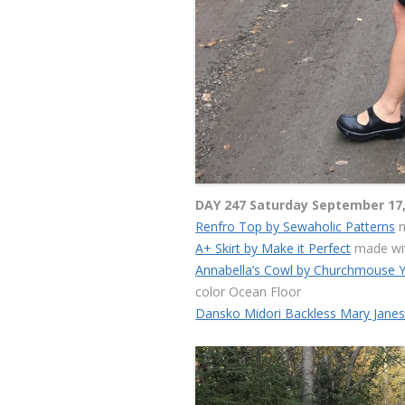
DAY 247 Saturday September 17,
Renfro Top by Sewaholic Patterns
m
A+ Skirt by Make it Perfect
made wit
Annabella’s Cowl by Churchmouse 
color Ocean Floor
Dansko Midori Backless Mary Jane