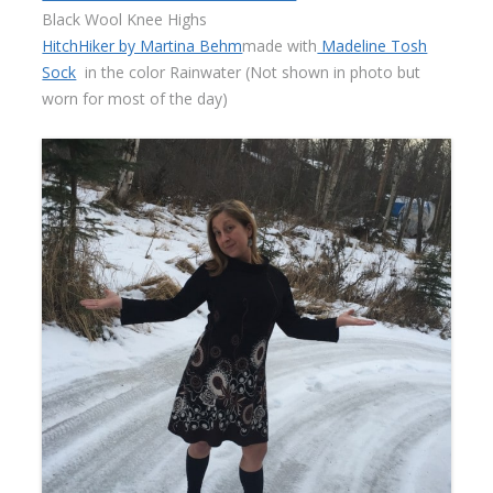
Black Wool Knee Highs
HitchHiker by Martina Behm
made with
Madeline Tosh
Sock
in the color Rainwater (Not shown in photo but
worn for most of the day)