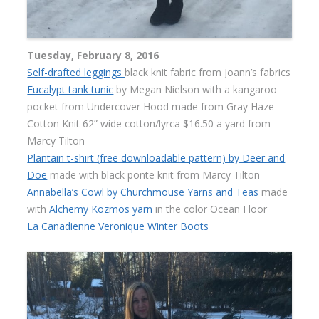
Tuesday, February 8, 2016
Self-drafted leggings
black knit fabric from Joann’s fabrics
Eucalypt tank tunic
by Megan Nielson with a kangaroo
pocket from Undercover Hood made from Gray Haze
Cotton Knit 62” wide cotton/lyrca $16.50 a yard from
Marcy Tilton
Plantain t-shirt (free downloadable pattern) by Deer and
Doe
made with black ponte knit from Marcy Tilton
Annabella’s Cowl by Churchmouse Yarns and Teas
made
with
Alchemy Kozmos yarn
in the color Ocean Floor
La Canadienne Veronique Winter Boots