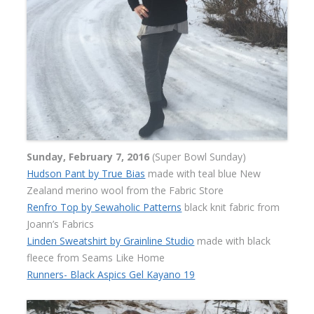
Sunday, February 7, 2016
(Super Bowl Sunday)
Hudson Pant by True Bias
made with teal blue New
Zealand merino wool from the Fabric Store
Renfro Top by Sewaholic Patterns
black knit fabric from
Joann’s Fabrics
Linden Sweatshirt by Grainline Studio
made with black
fleece from Seams Like Home
Runners- Black Aspics Gel Kayano 19