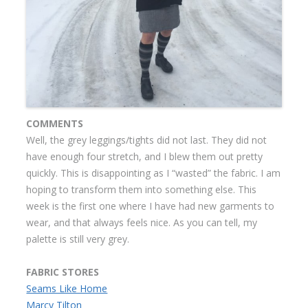
COMMENTS
Well, the grey leggings/tights did not last. They did not
have enough four stretch, and I blew them out pretty
quickly. This is disappointing as I “wasted” the fabric. I am
hoping to transform them into something else. This
week is the first one where I have had new garments to
wear, and that always feels nice. As you can tell, my
palette is still very grey.
FABRIC STORES
Seams Like Home
Marcy Tilton