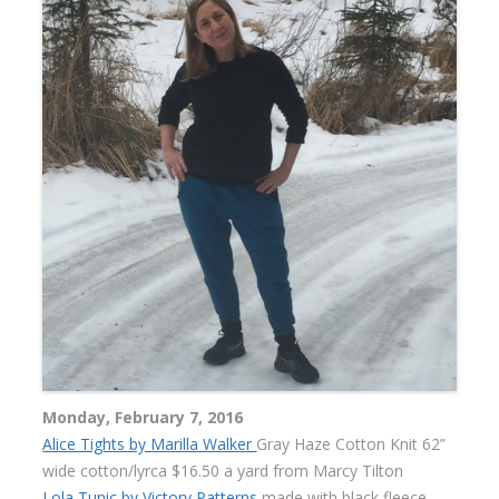
Monday, February 7, 2016
Alice Tights by Marilla Walker
Gray Haze Cotton Knit 62”
wide cotton/lyrca $16.50 a yard from Marcy Tilton
Lola Tunic by Victory Patterns
made with black fleece