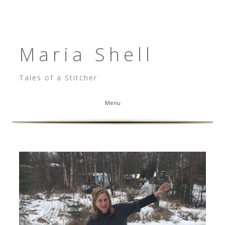
Maria Shell
Tales of a Stitcher
Menu
Skip to content