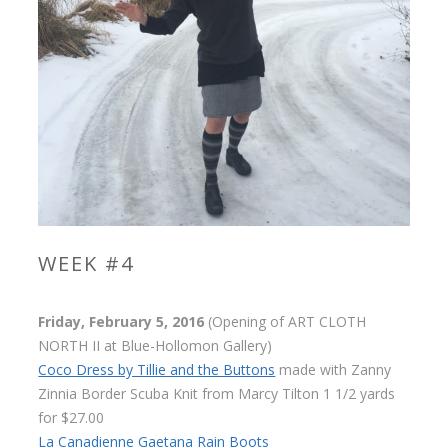
WEEK #4
Friday, February 5, 2016
(Opening of ART CLOTH
NORTH II at Blue-Hollomon Gallery)
Coco Dress by Tillie and the Buttons
made with Zanny
Zinnia Border Scuba Knit from Marcy Tilton 1 1/2 yards
for $27.00
La Canadienne Gaetana Rain Boots