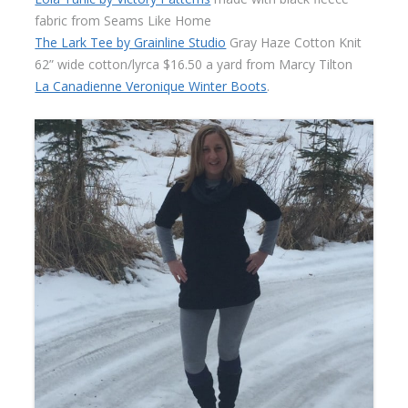
fabric from Seams Like Home
The Lark Tee by Grainline Studio
Gray Haze Cotton Knit
62” wide cotton/lyrca $16.50 a yard from Marcy Tilton
La Canadienne Veronique Winter Boots
.