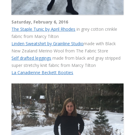
Saturday, February 6, 2016
The Staple Tunic by April Rhodes
in grey cotton crinkle
fabric from Marcy Tilton
Linden Sweatshirt by Grainline Studio
made with Black
New Zealand Merino Wool from The Fabric Store
Self drafted leggings
made from black and gray stripped
super stretchy knit fabric from Marcy Tilton
La Canadienne Beckett Booties