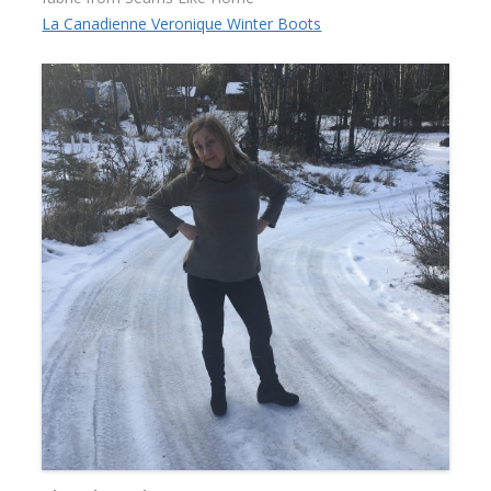
La Canadienne Veronique Winter Boots