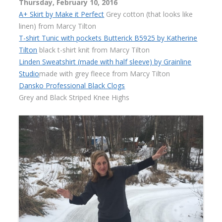
Thursday, February 10, 2016
A+ Skirt by Make it Perfect
Grey cotton (that looks like
linen) from Marcy Tilton
T-shirt Tunic with pockets Butterick B5925 by Katherine
Tilton
black t-shirt knit from Marcy Tilton
Linden Sweatshirt (made with half sleeve) by Grainline
Studio
made with grey fleece from Marcy Tilton
Dansko Professional Black Clogs
Grey and Black Striped Knee Highs