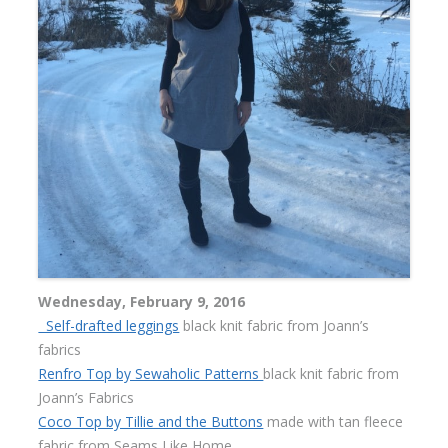
Wednesday, February 9, 2016
Self-drafted leggings
black knit fabric from Joann’s
fabrics
Renfro Top by Sewaholic Patterns
black knit fabric from
Joann’s Fabrics
Coco Top by Tillie and the Buttons
made with tan fleece
fabric from Seams Like Home