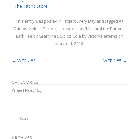
The Fabric Store
This entry was posted in
Project Every Day
and tagged
A+
Skirt by Make it Perfect
,
coco dress by Tillie and the Buttons
,
Lark Tee by Grainline Studios
,
Lola by Victory Patterns
on
March 11, 2016
.
Post navigation
←
WEEK #3
WEEK #5
→
CATEGORIES
Project Every Day
Search
for:
ARCHIVES